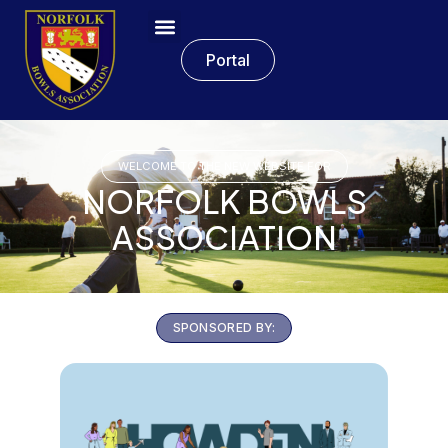
Portal
WELCOME TO THE NEW WEBSITE FOR
NORFOLK BOWLS
ASSOCIATION
SPONSORED BY: