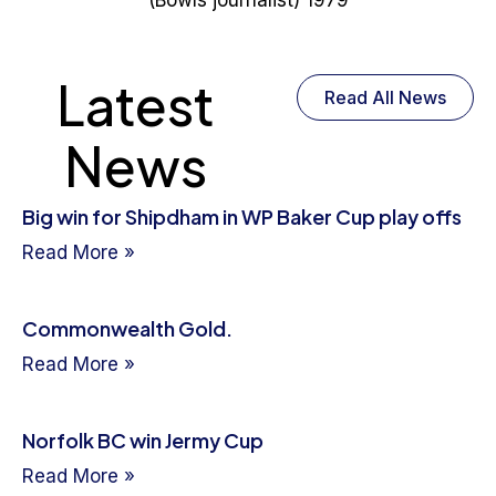
Latest
Read All News
News
Big win for Shipdham in WP Baker Cup play offs
Read More »
Commonwealth Gold.
Read More »
Norfolk BC win Jermy Cup
Read More »