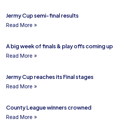
Jermy Cup semi-final results
Read More »
A big week of finals & play offs coming up
Read More »
Jermy Cup reaches its Final stages
Read More »
County League winners crowned
Read More »