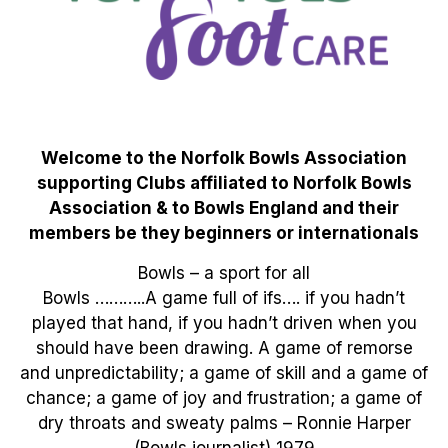
Welcome to the Norfolk Bowls Association
supporting Clubs affiliated to Norfolk Bowls
Association & to Bowls England and their
members be they beginners or internationals
Bowls – a sport for all
Bowls ………..A game full of ifs…. if you hadn’t
played that hand, if you hadn’t driven when you
should have been drawing. A game of remorse
and unpredictability; a game of skill and a game of
chance; a game of joy and frustration; a game of
dry throats and sweaty palms – Ronnie Harper
(Bowls journalist) 1979