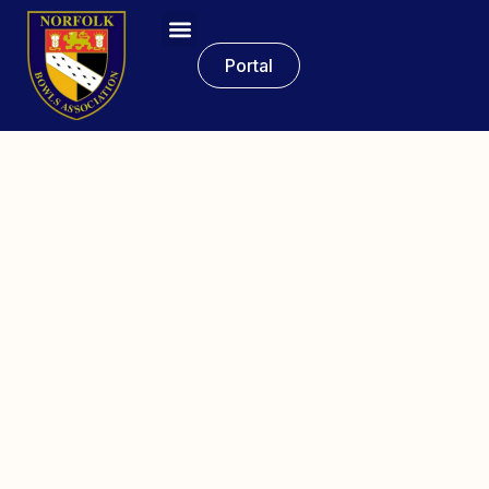
Portal