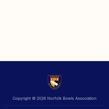
Copyright © 2026 Norfolk Bowls Association