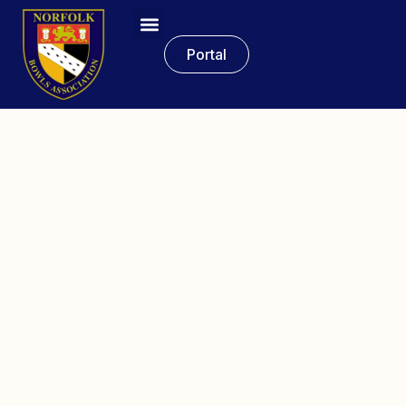
Portal