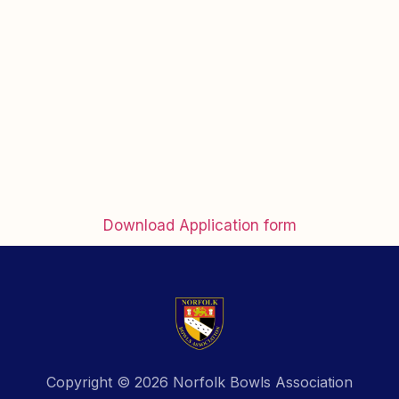
Download Application form
Copyright © 2026 Norfolk Bowls Association