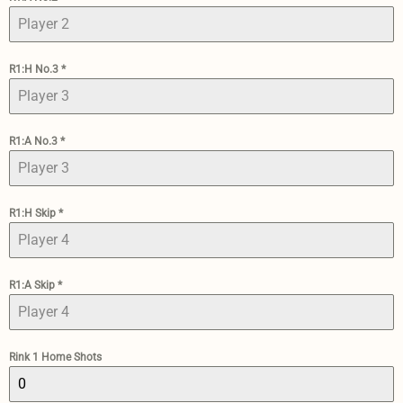
R1:H No.3
*
R1:A No.3
*
R1:H Skip
*
R1:A Skip
*
Rink 1 Home Shots