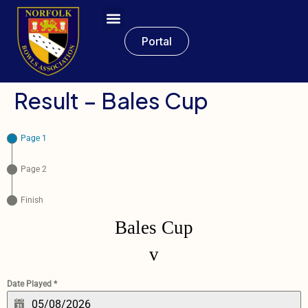
Portal
Result – Bales Cup
Page 1
Page 2
Finish
Bales Cup
v
Date Played
*