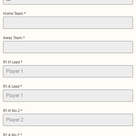
Home Team
*
Away Team
*
R1:H Lead
*
R1:A Lead
*
R1:H No.2
*
R1:A No.2
*