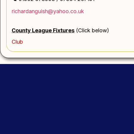
richardanguish@yahoo.co.uk
County League
Fi
xtures
(Click below)
Club