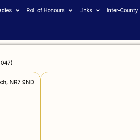
adies
Roll of Honours
Links
Inter-Count
3047)
wich, NR7 9ND