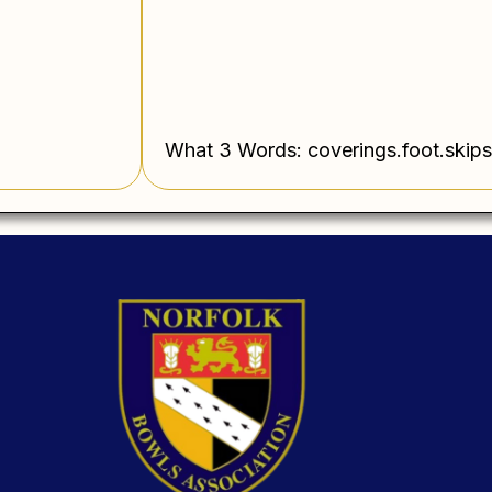
What 3 Words: coverings.foot.skips