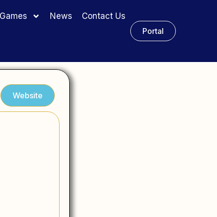
y Games
News
Contact Us
Portal
Website