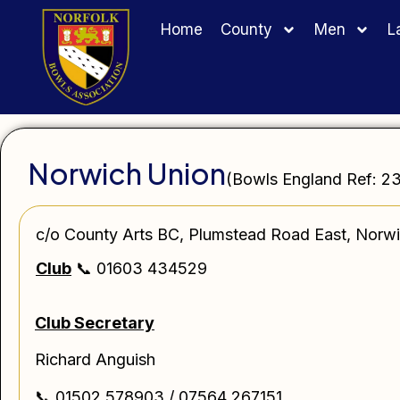
Home
County
Men
L
Norwich Union
(Bowls England Ref: 2
c/o County Arts BC, Plumstead Road East, Nor
Club
📞 01603 434529
Club Secretary
Richard Anguish
📞 01502 578903 / 07564 267151