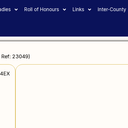
adies
Roll of Honours
Links
Inter-Count
 Ref: 23049)
 4EX