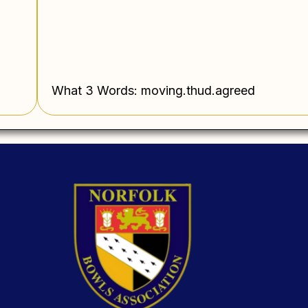
What 3 Words: moving.thud.agreed