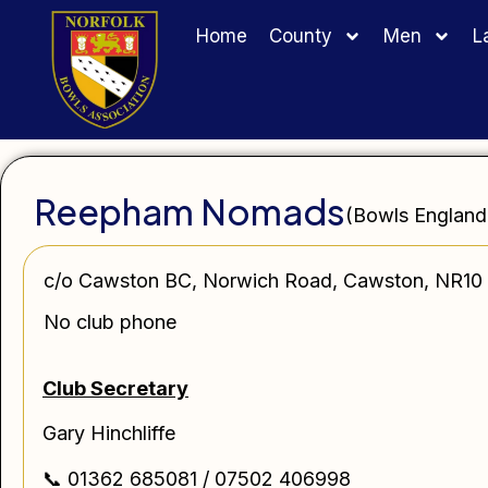
Home
County
Men
L
Reepham Nomads
(Bowls England
c/o Cawston BC, Norwich Road, Cawston, NR10
No club phone
Club Secretary
Gary Hinchliffe
📞 01362 685081 / 07502 406998