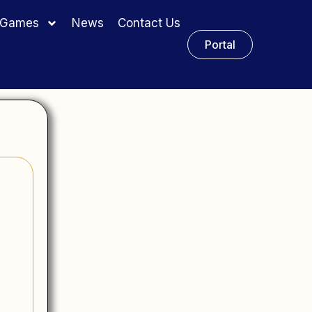
y Games
News
Contact Us
Portal