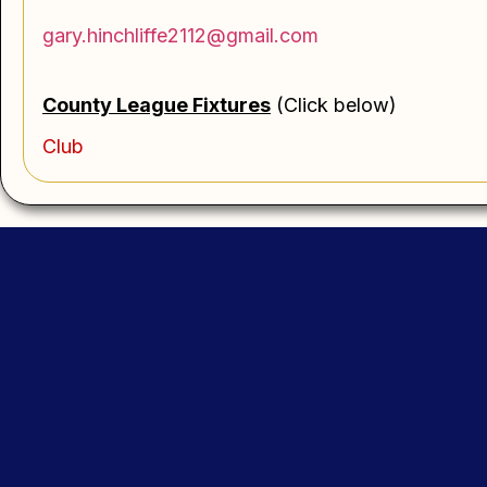
gary.hinchliffe2112@gmail.com
County League
Fi
xtures
(Click below)
Club