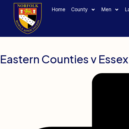
Home
County
Men
L
Eastern Counties v Essex