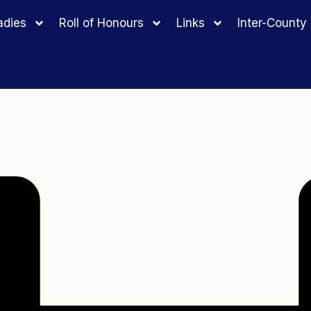
adies
Roll of Honours
Links
Inter-Count