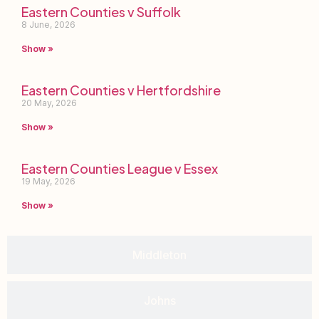
Eastern Counties v Suffolk
8 June, 2026
Show »
Eastern Counties v Hertfordshire
20 May, 2026
Show »
Eastern Counties League v Essex
19 May, 2026
Show »
Middleton
Johns