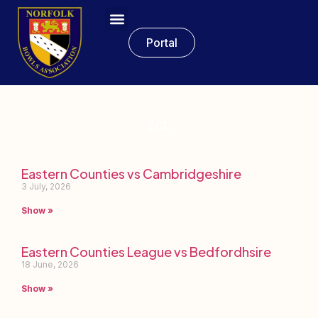
Portal
ECL
Eastern Counties vs Cambridgeshire
3 July, 2026
Show »
Eastern Counties League vs Bedfordhsire
18 June, 2026
Show »