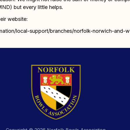
D) but every little helps.
eir website:
mation/local-support/branches/norfolk-norwich-and-
Copyright © 2026 Norfolk Bowls Association