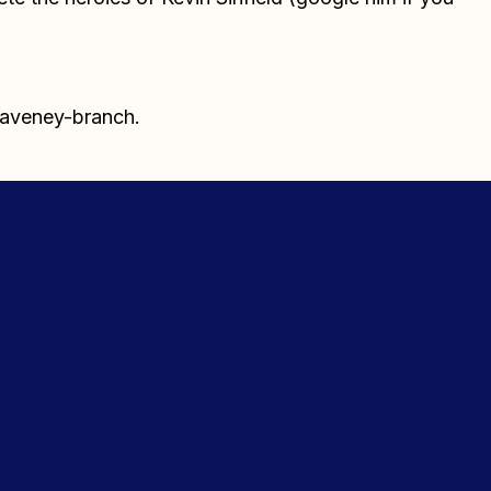
waveney-branch.