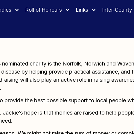
adies
Roll of Honours
Links
Inter-Count
’s nominated charity is the Norfolk, Norwich and Wave
disease by helping provide practical assistance, and fi
raising will also play an active role in raising awarene
.
to provide the best possible support to local people wi
Jackie’s hope is that monies are raised to help people 
 need.
season. We might not raise the sum of money or complet