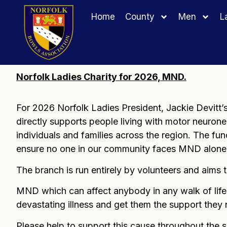
Home
County
Men
L
Norfolk Ladies Charity for 2026, MND.
For 2026 Norfolk Ladies President, Jackie Devitt
directly supports people living with motor neurone 
individuals and families across the region. The fund
ensure no one in our community faces MND alone
The branch is run entirely by volunteers and aims 
MND which can affect anybody in any walk of life. 
devastating illness and get them the support they
Please help to support this cause throughout the 