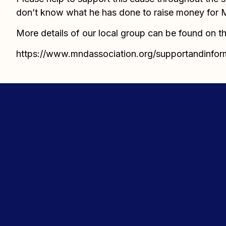
don’t know what he has done to raise money for MN
More details of our local group can be found on th
https://www.mndassociation.org/supportandinfor