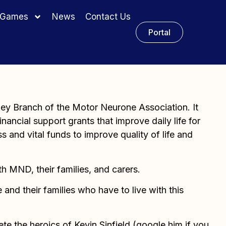
y Games
News
Contact Us
Portal
ney Branch of the Motor Neurone Association. It
nancial support grants that improve daily life for
ss and vital funds to improve quality of life and
th MND, their families, and carers.
and their families who have to live with this
e the heroics of Kevin Sinfield (google him if you