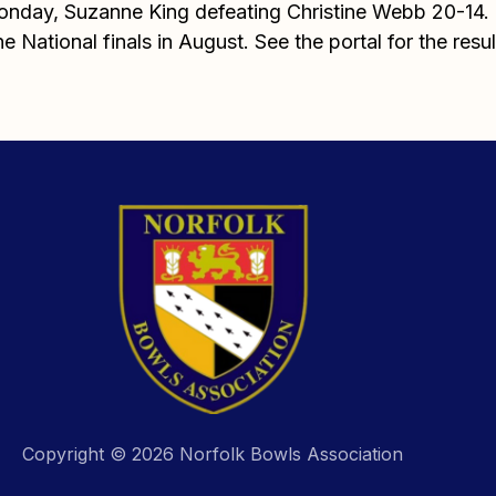
Monday, Suzanne King defeating Christine Webb 20-14. T
e National finals in August. See the portal for the resul
Copyright © 2026 Norfolk Bowls Association