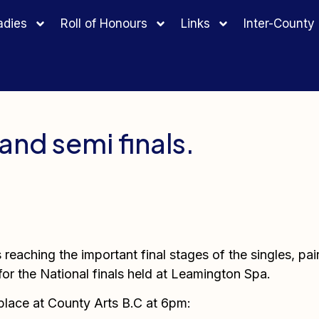
adies
Roll of Honours
Links
Inter-Count
and semi finals.
reaching the important final stages of the singles, pai
for the National finals held at Leamington Spa.
 place at County Arts B.C at 6pm: