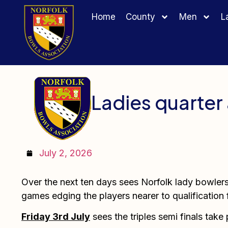
Home
County
Men
L
Ladies quarter 
July 2, 2026
Over the next ten days sees Norfolk lady bowlers 
games edging the players nearer to qualification 
Friday 3rd July
sees the triples semi finals take