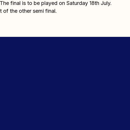
he final is to be played on Saturday 18th July.
t of the other semi final.