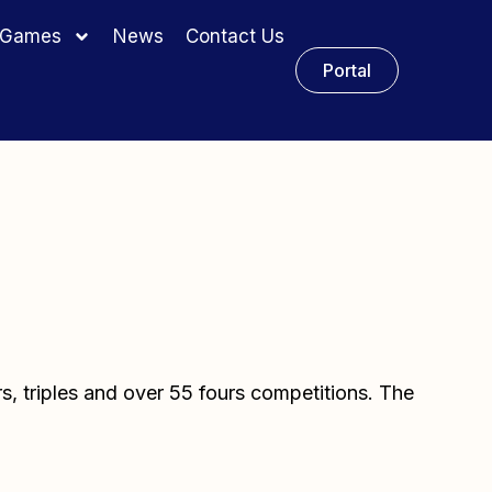
y Games
News
Contact Us
Portal
rs, triples and over 55 fours competitions. The