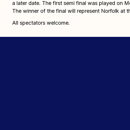
a later date. The first semi final was played on 
The winner of the final will represent Norfolk at th
All spectators welcome.