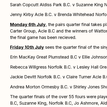
Sarah Copcutt Aldiss Park B.C. v Suzanne King N
Jenny Kirby Acle B.C. v Brenda Whitehead Norfo
Monday 6th July
, the pairs quarter final tak
Carter Group, Acle B.C and the winners of Watton
the final game has been recieved.
Friday 10th July
sees the quarter final of the si
Erin MacKay Great Plumstead B.C v Ellie Johnson
Rebecca Willgress Norfolk B.C. v Lesley Hall Gr
Jackie Devitt Norfolk B.C. v Claire Turner Acle B.
Andrea Morton Ormesby B.C. v Shirley Jones Sh
The quarter finals of the over 55 fours were play
B.C, Suzanne King, Norfolk B.C, Jo Ashmore, Aldi