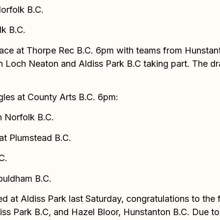
orfolk B.C.
lk B.C.
es place at Thorpe Rec B.C. 6pm with teams from Hunst
 Loch Neaton and Aldiss Park B.C taking part. The draw
ngles at County Arts B.C. 6pm:
 Norfolk B.C.
eat Plumstead B.C.
C.
ouldham B.C.
ed at Aldiss Park last Saturday, congratulations to th
ss Park B.C, and Hazel Bloor, Hunstanton B.C. Due to t