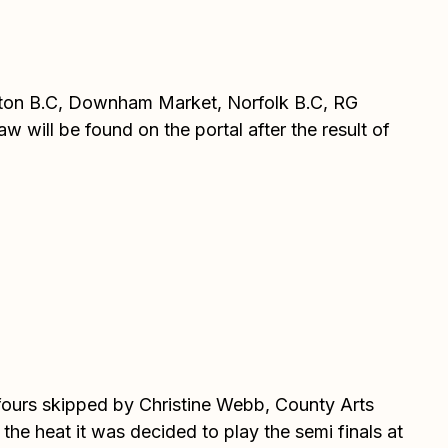
anton B.C, Downham Market, Norfolk B.C, RG
 will be found on the portal after the result of
e fours skipped by Christine Webb, County Arts
he heat it was decided to play the semi finals at