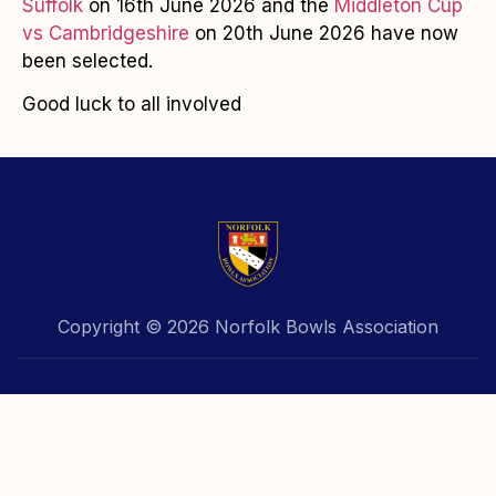
Suffolk
on 16th June 2026 and the
Middleton Cup
vs Cambridgeshire
on 20th June 2026 have now
been selected.
Good luck to all involved
Copyright © 2026 Norfolk Bowls Association