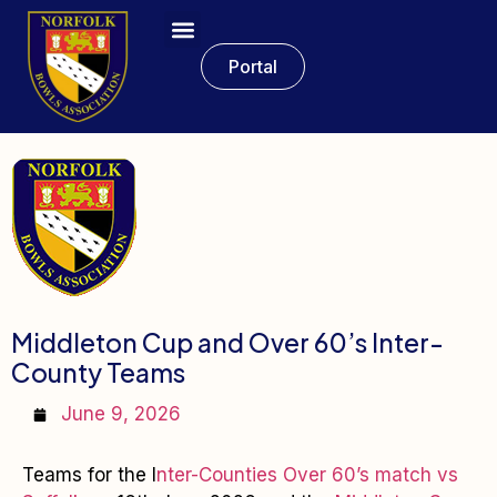
Portal
Middleton Cup and Over 60’s Inter-
County Teams
June 9, 2026
Teams for the I
nter-Counties Over 60’s match vs