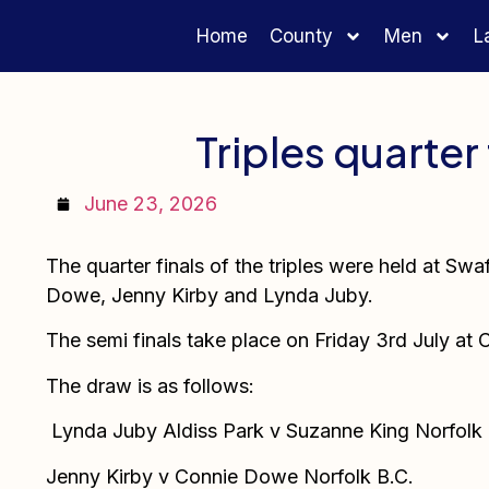
Home
County
Men
L
Triples quarter 
June 23, 2026
The quarter finals of the triples were held at Sw
Dowe, Jenny Kirby and Lynda Juby.
The semi finals take place on Friday 3rd July at
The draw is as follows:
Lynda Juby Aldiss Park v Suzanne King Norfolk
Jenny Kirby v Connie Dowe Norfolk B.C.